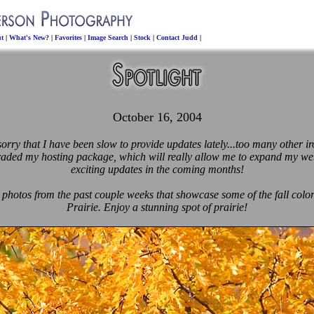
t
|
What's New?
|
Favorites
|
Image Search
|
Stock
|
Contact Judd
|
October 16, 2004
rry that I have been slow to provide updates lately...too many other iro
raded my hosting package, which will really allow me to expand my web
exciting updates in the coming months!
 photos from the past couple weeks that showcase some of the fall colo
Prairie. Enjoy a stunning spot of prairie!