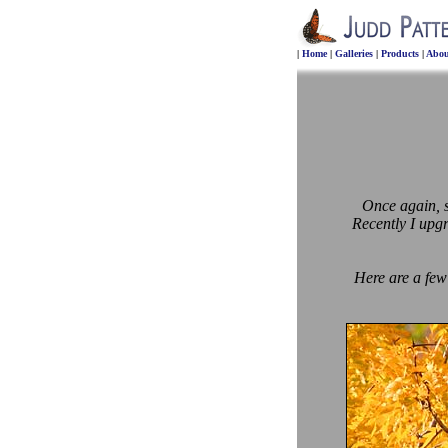
|
Home
|
Galleries
|
Products
|
Abou
Once again, so
Recently I upg
Here are a few