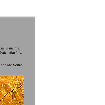
ns in the fire.
site. Watch for
rs on the Konza