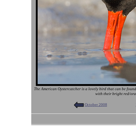
The American Oystercatcher is a lovely bird that can be found
with their bright red/ora
October 2008