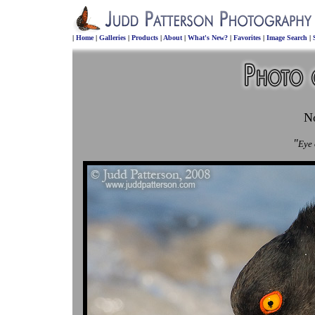
|
Home
|
Galleries
|
Products
|
About
|
What's New?
|
Favorites
|
Image Search
|
N
"
Eye 