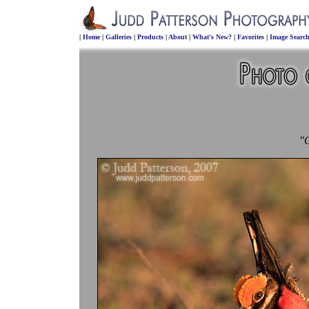
|
Home
|
Galleries
|
Products
|
About
|
What's New?
|
Favorites
|
Image Searc
"