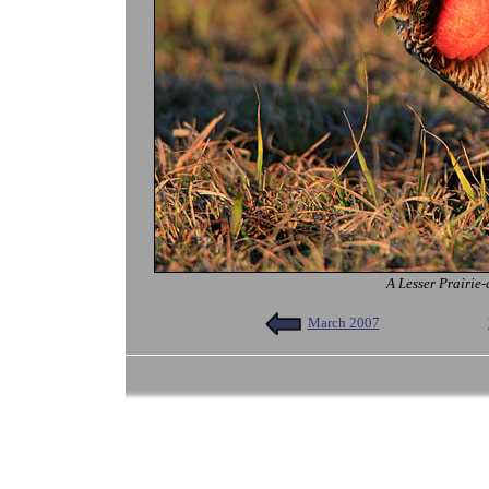
A Lesser Prairie-
March 2007