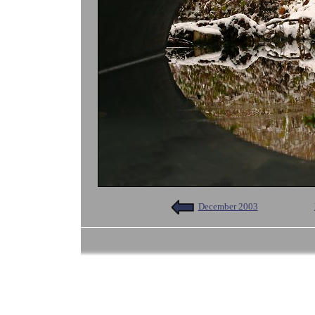
December 2003