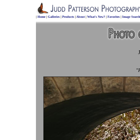
|
Home
|
Galleries
|
Products
|
About
|
What's New?
|
Favorites
|
Image Searc
"